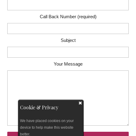
Call Back Number (required)
Subject
Your Message
Cookie & Privacy
We have placed cookies on your
device to help make this website
better.