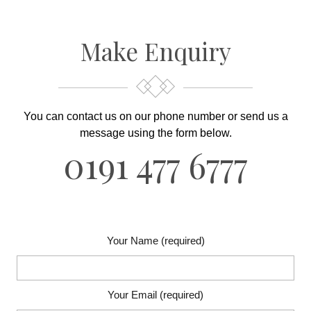
Make Enquiry
You can contact us on our phone number or send us
a
message using the form below.
0191 477 6777
Your Name (required)
Your Email (required)