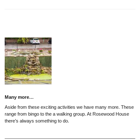
Many more…
Aside from these exciting activities we have many more. These
range from bingo to the a walking group. At Rosewood House
there’s always something to do.