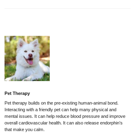
Pet Therapy
Pet therapy builds on the pre-existing human-animal bond.
Interacting with a friendly pet can help many physical and
mental issues. It can help reduce blood pressure and improve
overall cardiovascular health. It can also release endorphin’s
that make you calm.