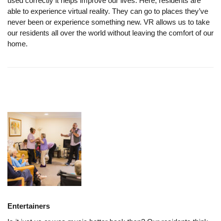
used correctly it helps improve our lives. Here, residents are
able to experience virtual reality. They can go to places they’ve
never been or experience something new. VR allows us to take
our residents all over the world without leaving the comfort of our
home.
Entertainers