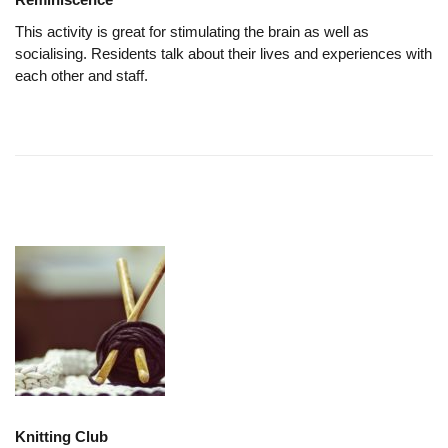
This activity is great for stimulating the brain as well as
socialising. Residents talk about their lives and experiences with
each other and staff.
Knitting Club