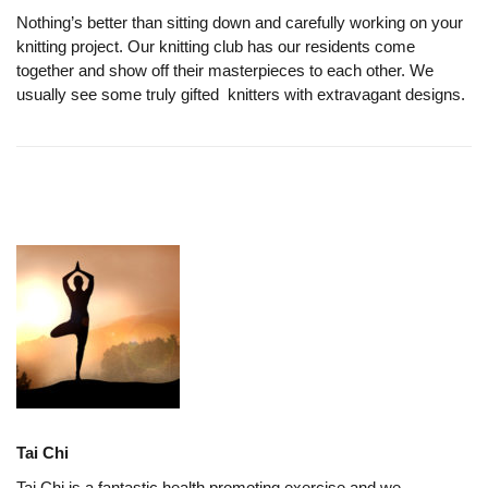
Nothing’s better than sitting down and carefully working on your
knitting project. Our knitting club has our residents come
together and show off their masterpieces to each other. We
usually see some truly gifted knitters with extravagant designs.
Tai Chi
Tai Chi is a fantastic health promoting exercise and we