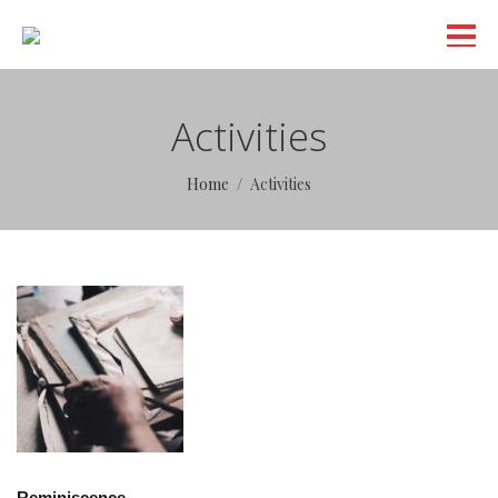
Activities
Home
Activities
Reminiscence