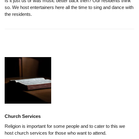
Is it just us or was music better back then? Our residents think
so. We host entertainers here all the time to sing and dance with
the residents.
Church Services
Religion is important for some people and to cater to this we
host church services for those who want to attend.