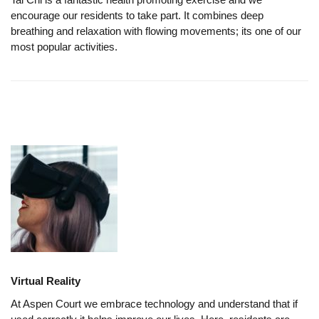
encourage our residents to take part. It combines deep
breathing and relaxation with flowing movements; its one of our
most popular activities.
Virtual Reality
At Aspen Court we embrace technology and understand that if